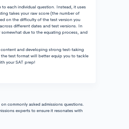
to each individual question. Instead, it uses
ating takes your raw score (the number of
d on the difficulty of the test version you
cross different dates and test versions. In
ary somewhat due to the equating process, and
 content and developing strong test-taking
 the test format will better equip you to tackle
with your SAT prep!
s on commonly asked admissions questions.
issions experts to ensure it resonates with