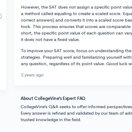
However, the SAT does not assign a specific point value 
a method called equating to create a scaled score. Equ
correct answers) and converts it into a scaled score base
took. This process ensures that scores are comparable a
short, the specific point value of each question can v
it does not have a fixed value.
To improve your SAT score, focus on understanding the
strategies. Preparing well and familiarizing yourself with
any question, regardless of its point value. Good luck 
2 years ago
About CollegeVine’s Expert FAQ
CollegeVine’s Q&A seeks to offer informed perspective
Every answer is refined and validated by our team of adm
trusted knowledge in the field.