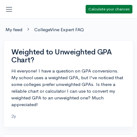
Calculate your chances
My feed
CollegeVine Expert FAQ
Weighted to Unweighted GPA
Chart?
Hi everyone! I have a question on GPA conversions.
My school uses a weighted GPA, but I've noticed that
some colleges prefer unweighted GPAs. Is there a
reliable chart or calculator I can use to convert my
weighted GPA to an unweighted one? Much
appreciated!
2y