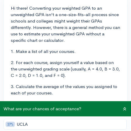
Hi there! Converting your weighted GPA to an
unweighted GPA isn't a one-size-fits-all process since
schools and colleges might weight their GPAs
differently. However, there is a general method you can
use to estimate your unweighted GPA without a
specific chart or calculator.
1. Make a list of all your courses.
2. For each course, assign yourself a value based on
the unweighted grading scale (usually, A = 4.0, B = 3.0,
C = 2.0, D = 1.0, and F = 0).
3. Calculate the average of the values you assigned to
each of your courses.
To obtain accurate results, it's crucial to consider that
What are your chances of acceptance?
your unweighted GPA only includes your core
academic courses (English, Math, Science, Social
Studies, and World Languages) and disregards any
UCLA
27%
additional points awarded for AP, IB, or Honors