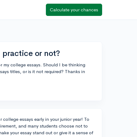
Calculate your chances
 practice or not?
for my college essays. Should I be thinking
ays titles, or is it not required? Thanks in
r college essays early in your junior year! To
quirement, and many students choose not to
ke your essay stand out or give it a sense of