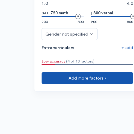
1.0
4.0
SAT:
720 math
|
800 verbal
200
800
200
800
Gender not specified
+ add
Extracurriculars
Low accuracy
(4 of 18 factors)
Add more factors ›