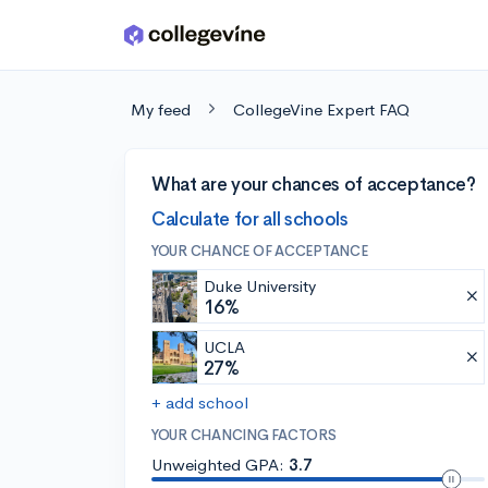
Skip to main content
My feed
CollegeVine Expert FAQ
What are your chances of acceptance?
Calculate for all schools
YOUR CHANCE OF ACCEPTANCE
Duke University
16%
UCLA
27%
+ add school
YOUR CHANCING FACTORS
Unweighted GPA:
3.7