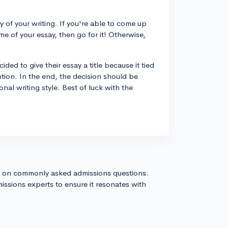
 of your writing. If you're able to come up
eme of your essay, then go for it! Otherwise,
ed to give their essay a title because it tied
ntion. In the end, the decision should be
al writing style. Best of luck with the
s on commonly asked admissions questions.
issions experts to ensure it resonates with