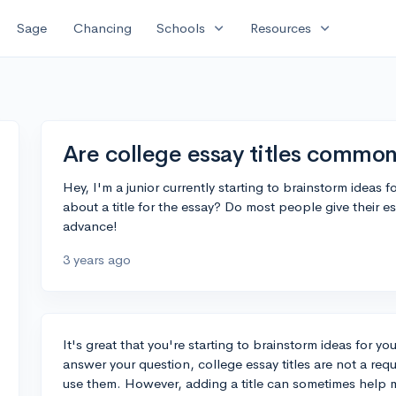
expand_more
expand_more
Sage
Chancing
Schools
Resources
Are college essay titles common
Hey, I'm a junior currently starting to brainstorm ideas 
about a title for the essay? Do most people give their ess
advance!
3 years ago
It's great that you're starting to brainstorm ideas for you
answer your question, college essay titles are not a re
use them. However, adding a title can sometimes help ma