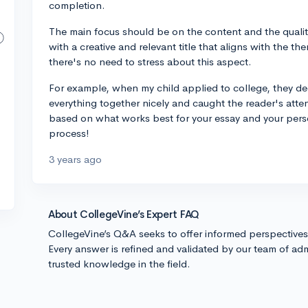
completion.
The main focus should be on the content and the quality
with a creative and relevant title that aligns with the th
there's no need to stress about this aspect.
For example, when my child applied to college, they decid
everything together nicely and caught the reader's atte
based on what works best for your essay and your person
process!
3 years ago
About CollegeVine’s Expert FAQ
CollegeVine’s Q&A seeks to offer informed perspective
Every answer is refined and validated by our team of adm
trusted knowledge in the field.