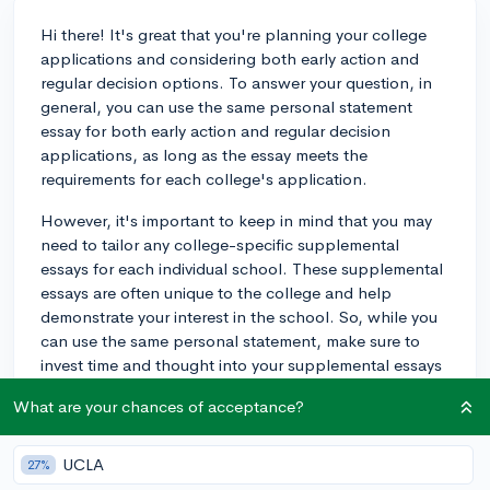
Hi there! It's great that you're planning your college
applications and considering both early action and
regular decision options. To answer your question, in
general, you can use the same personal statement
essay for both early action and regular decision
applications, as long as the essay meets the
requirements for each college's application.
However, it's important to keep in mind that you may
need to tailor any college-specific supplemental
essays for each individual school. These supplemental
essays are often unique to the college and help
demonstrate your interest in the school. So, while you
can use the same personal statement, make sure to
invest time and thought into your supplemental essays
as well.
What are your chances of acceptance?
For some helpful advice on how to approach these
essays, you can check out the following CollegeVine
UCLA
27%
blog post:
How to Write the Common Application