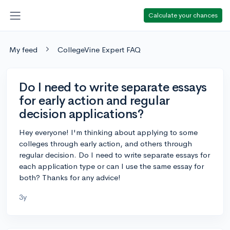
Calculate your chances
My feed
CollegeVine Expert FAQ
Do I need to write separate essays
for early action and regular
decision applications?
Hey everyone! I'm thinking about applying to some
colleges through early action, and others through
regular decision. Do I need to write separate essays for
each application type or can I use the same essay for
both? Thanks for any advice!
3y