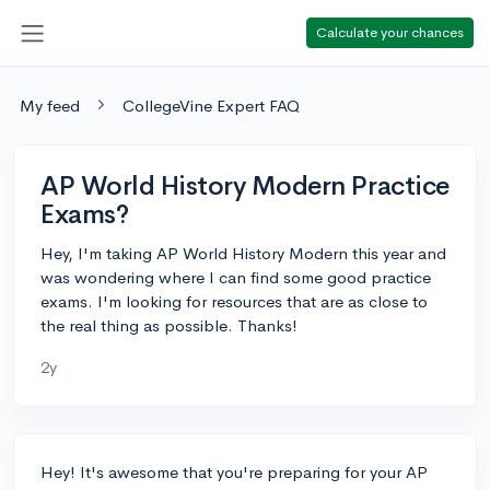
Calculate your chances
My feed
CollegeVine Expert FAQ
AP World History Modern Practice
Exams?
Hey, I'm taking AP World History Modern this year and
was wondering where I can find some good practice
exams. I'm looking for resources that are as close to
the real thing as possible. Thanks!
2y
Hey! It's awesome that you're preparing for your AP