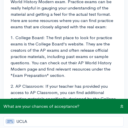
World History Modern exam. Practice exams can be
really helpful in gauging your understanding of the
material and getting a feel for the actual test format.
Here are some resources where you can find practice
exams that are closely aligned with the real exam:
1. College Board: The first place to look for practice
exams is the College Board's website. They are the
creators of the AP exams and often release official
practice materials, including past exams or sample
questions. You can check out their AP World History
Modern page and find relevant resources under the
"Exam Preparation" section.
2. AP Classroom: If your teacher has provided you
access to AP Classroom, you can find additional
practice materials specifically designed by the College
Board for students enrolled in AP courses. Ask your
What are your chances of acceptance?
teacher for access, if you haven't already.
UCLA
27%
3. Review Books: Many AP review books, such as