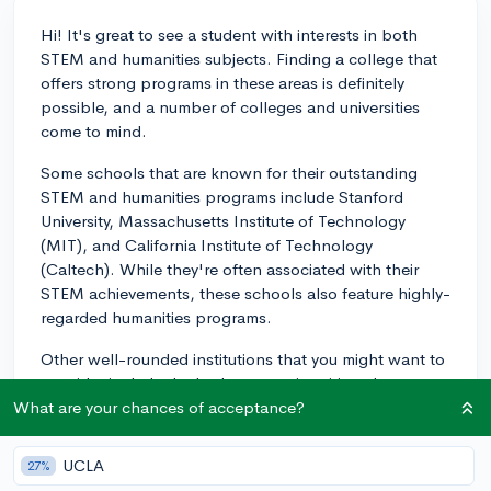
Hi! It's great to see a student with interests in both
STEM and humanities subjects. Finding a college that
offers strong programs in these areas is definitely
possible, and a number of colleges and universities
come to mind.
Some schools that are known for their outstanding
STEM and humanities programs include Stanford
University, Massachusetts Institute of Technology
(MIT), and California Institute of Technology
(Caltech). While they're often associated with their
STEM achievements, these schools also feature highly-
regarded humanities programs.
Other well-rounded institutions that you might want to
consider include the Ivy League universities, the
University of Chicago, and Northwestern University.
What are your chances of acceptance?
These schools invest in promoting both their STEM
and humanities courses and can provide a well-
UCLA
27%
balanced academic experience.