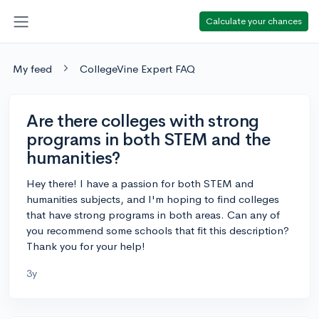
Calculate your chances
My feed
CollegeVine Expert FAQ
Are there colleges with strong
programs in both STEM and the
humanities?
Hey there! I have a passion for both STEM and
humanities subjects, and I'm hoping to find colleges
that have strong programs in both areas. Can any of
you recommend some schools that fit this description?
Thank you for your help!
3y