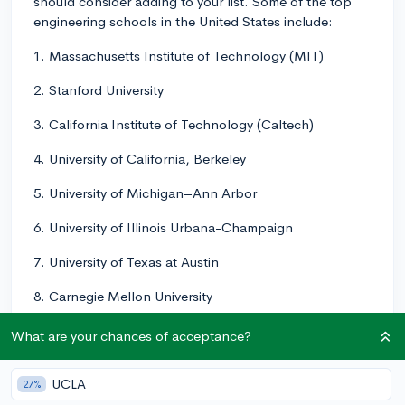
should consider adding to your list. Some of the top
engineering schools in the United States include:
1. Massachusetts Institute of Technology (MIT)
2. Stanford University
3. California Institute of Technology (Caltech)
4. University of California, Berkeley
5. University of Michigan–Ann Arbor
6. University of Illinois Urbana-Champaign
7. University of Texas at Austin
8. Carnegie Mellon University
9. Georgia Institute of Technology (Georgia Tech)
What are your chances of acceptance?
10. University of California, Los Angeles (UCLA)
UCLA
27%
These schools all have strong engineering programs