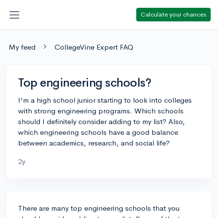
Calculate your chances
My feed
CollegeVine Expert FAQ
Top engineering schools?
I'm a high school junior starting to look into colleges
with strong engineering programs. Which schools
should I definitely consider adding to my list? Also,
which engineering schools have a good balance
between academics, research, and social life?
2y
There are many top engineering schools that you