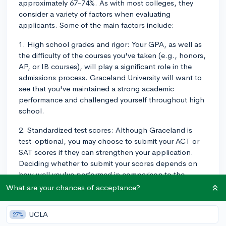
approximately 67-74%. As with most colleges, they
consider a variety of factors when evaluating
applicants. Some of the main factors include:
1. High school grades and rigor: Your GPA, as well as
the difficulty of the courses you've taken (e.g., honors,
AP, or IB courses), will play a significant role in the
admissions process. Graceland University will want to
see that you've maintained a strong academic
performance and challenged yourself throughout high
school.
2. Standardized test scores: Although Graceland is
test-optional, you may choose to submit your ACT or
SAT scores if they can strengthen your application.
Deciding whether to submit your scores depends on
how well you've performed in comparison to the
average scores at Graceland. The average ACT range
What are your chances of acceptance?
for the University is 16-23, and the average SAT range
is 830-1080.
UCLA
27%