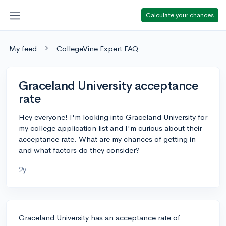
Calculate your chances
My feed
CollegeVine Expert FAQ
Graceland University acceptance
rate
Hey everyone! I'm looking into Graceland University for
my college application list and I'm curious about their
acceptance rate. What are my chances of getting in
and what factors do they consider?
2y
Graceland University has an acceptance rate of