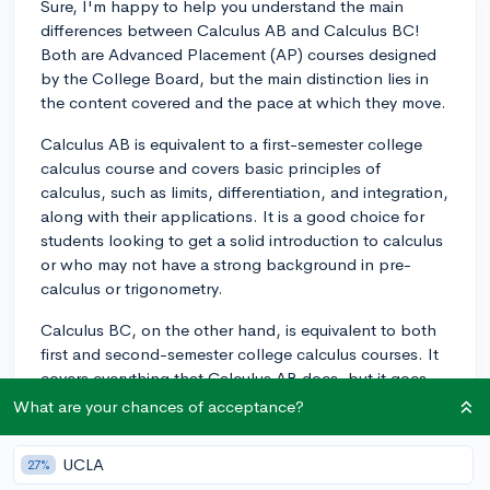
Sure, I'm happy to help you understand the main
differences between Calculus AB and Calculus BC!
Both are Advanced Placement (AP) courses designed
by the College Board, but the main distinction lies in
the content covered and the pace at which they move.
Calculus AB is equivalent to a first-semester college
calculus course and covers basic principles of
calculus, such as limits, differentiation, and integration,
along with their applications. It is a good choice for
students looking to get a solid introduction to calculus
or who may not have a strong background in pre-
calculus or trigonometry.
Calculus BC, on the other hand, is equivalent to both
first and second-semester college calculus courses. It
covers everything that Calculus AB does, but it goes
further by including more advanced topics such as
What are your chances of acceptance?
sequences and series, parametric and polar functions,
and more elaborate integration techniques. Calculus
UCLA
27%
BC is typically a faster-paced class and is well-suited