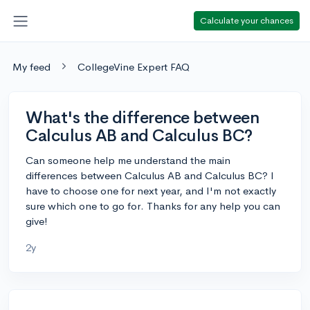
Calculate your chances
My feed
CollegeVine Expert FAQ
What's the difference between
Calculus AB and Calculus BC?
Can someone help me understand the main
differences between Calculus AB and Calculus BC? I
have to choose one for next year, and I'm not exactly
sure which one to go for. Thanks for any help you can
give!
2y