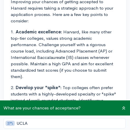
Improving your chances of getting accepted to
Harvard requires taking a strategic approach to your
application process. Here are a few key points to
consider:
1.
Academic excellence:
Harvard, like many other
top-tier colleges, values strong academic
performance. Challenge yourself with a rigorous
course load, including Advanced Placement (AP) or
International Baccalaureate (IB) classes whenever
possible. Maintain a high GPA and aim for excellent
standardized test scores (if you choose to submit
them).
2.
Develop your "spike":
Top colleges often prefer
students with a highly-developed specialty or "spike"
instead of well-rounded students. Identify your
passion or area of expertise, and dedicate time to
What are your chances of acceptance?
develop it further. Participate in activities,
competitions, or programs that showcase and nurture
UCLA
27%
your talents.