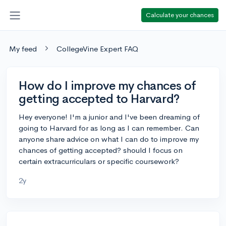
Calculate your chances
My feed
CollegeVine Expert FAQ
How do I improve my chances of
getting accepted to Harvard?
Hey everyone! I'm a junior and I've been dreaming of
going to Harvard for as long as I can remember. Can
anyone share advice on what I can do to improve my
chances of getting accepted? should I focus on
certain extracurriculars or specific coursework?
2y