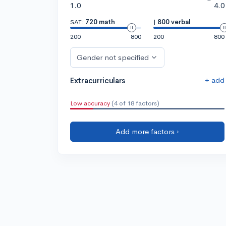
1.0
4.0
SAT:
720 math
|
800 verbal
200
800
200
800
Gender not specified
+ add
Extracurriculars
Low accuracy
(4 of 18 factors)
Add more factors ›