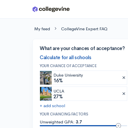
Skip to main content
My feed
CollegeVine Expert FAQ
What are your chances of acceptance?
Calculate for all schools
YOUR CHANCE OF ACCEPTANCE
Duke University
16%
UCLA
27%
+ add school
YOUR CHANCING FACTORS
Unweighted GPA:
3.7