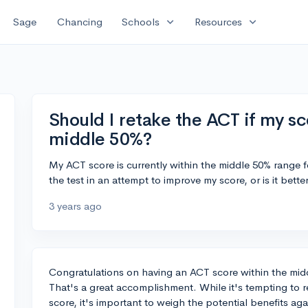
expand_more
expand_more
Sage
Chancing
Schools
Resources
Should I retake the ACT if my sco
middle 50%?
My ACT score is currently within the middle 50% range f
the test in an attempt to improve my score, or is it bett
3 years ago
Congratulations on having an ACT score within the mid
That's a great accomplishment. While it's tempting to r
score, it's important to weigh the potential benefits aga