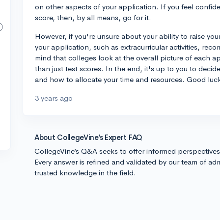
on other aspects of your application. If you feel confid
score, then, by all means, go for it.
However, if you're unsure about your ability to raise yo
your application, such as extracurricular activities, re
mind that colleges look at the overall picture of each 
than just test scores. In the end, it's up to you to deci
and how to allocate your time and resources. Good luc
3 years ago
About CollegeVine’s Expert FAQ
CollegeVine’s Q&A seeks to offer informed perspective
Every answer is refined and validated by our team of adm
trusted knowledge in the field.