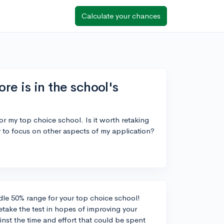
Calculate your chances
re is in the school's
or my top choice school. Is it worth retaking
er to focus on other aspects of my application?
dle 50% range for your top choice school!
etake the test in hopes of improving your
inst the time and effort that could be spent