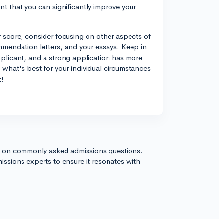
ent that you can significantly improve your
ur score, consider focusing on other aspects of
commendation letters, and your essays. Keep in
applicant, and a strong application has more
de what's best for your individual circumstances
k!
s on commonly asked admissions questions.
issions experts to ensure it resonates with