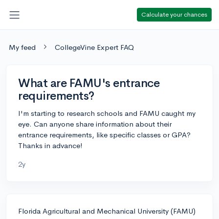
Calculate your chances
My feed
CollegeVine Expert FAQ
What are FAMU's entrance
requirements?
I'm starting to research schools and FAMU caught my
eye. Can anyone share information about their
entrance requirements, like specific classes or GPA?
Thanks in advance!
2y
Florida Agricultural and Mechanical University (FAMU)