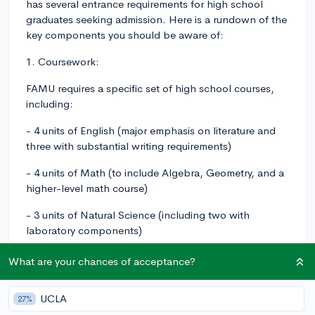
has several entrance requirements for high school
graduates seeking admission. Here is a rundown of the
key components you should be aware of:
1. Coursework:
FAMU requires a specific set of high school courses,
including:
- 4 units of English (major emphasis on literature and
three with substantial writing requirements)
- 4 units of Math (to include Algebra, Geometry, and a
higher-level math course)
- 3 units of Natural Science (including two with
laboratory components)
- 3 units of Social Science (with American History,
What are your chances of acceptance?
World History, American Government, and Economics)
UCLA
- 2 units of the same foreign language
27%