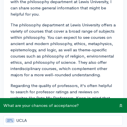
with the philosophy department at Lewis University, I
can share some general information that might be
helpful for you.
The philosophy department at Lewis University offers a
variety of courses that cover a broad range of subjects
within philosophy. You can expect to see courses on
ancient and modern philosophy, ethics, metaphysics,
epistemology, and logic, as well as theme-specific
courses such as philosophy of religion, environmental
ethics, and philosophy of science. They also offer
interdisciplinary courses, which complement other
majors for a more well-rounded understanding.
Regarding the quality of professors, it's often helpful
to search for professor ratings and reviews on
websites like Rate My Professors. Keep in mind that
these reviews can be subjective, so consider reading
What are your chances of acceptance?
multiple reviews to get a more balanced perspective.
Additionally, you might want to reach out to current or
UCLA
27%
former students of the philosophy department through