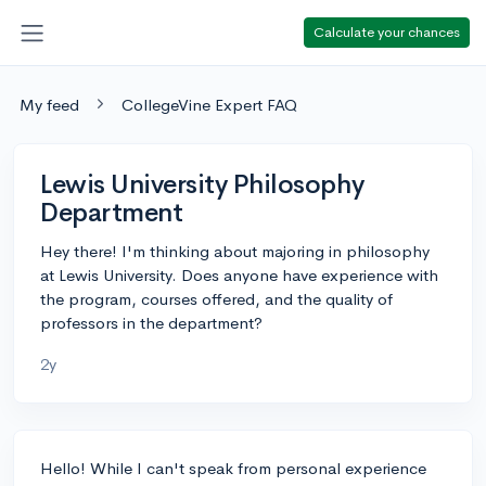
Calculate your chances
My feed
CollegeVine Expert FAQ
Lewis University Philosophy
Department
Hey there! I'm thinking about majoring in philosophy
at Lewis University. Does anyone have experience with
the program, courses offered, and the quality of
professors in the department?
2y
Hello! While I can't speak from personal experience