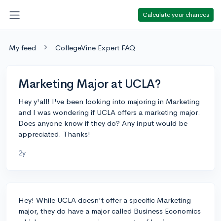
Calculate your chances
My feed
CollegeVine Expert FAQ
Marketing Major at UCLA?
Hey y'all! I've been looking into majoring in Marketing
and I was wondering if UCLA offers a marketing major.
Does anyone know if they do? Any input would be
appreciated. Thanks!
2y
Hey! While UCLA doesn't offer a specific Marketing
major, they do have a major called Business Economics