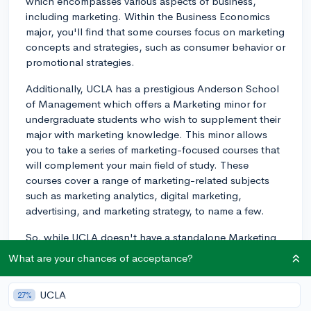
which encompasses various aspects of business,
including marketing. Within the Business Economics
major, you'll find that some courses focus on marketing
concepts and strategies, such as consumer behavior or
promotional strategies.
Additionally, UCLA has a prestigious Anderson School
of Management which offers a Marketing minor for
undergraduate students who wish to supplement their
major with marketing knowledge. This minor allows
you to take a series of marketing-focused courses that
will complement your main field of study. These
courses cover a range of marketing-related subjects
such as marketing analytics, digital marketing,
advertising, and marketing strategy, to name a few.
So, while UCLA doesn't have a standalone Marketing
major, you can still gain valuable marketing expertise
What are your chances of acceptance?
through the Business Economics major and the
Marketing minor. Good luck!
UCLA
27%
2y