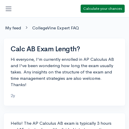
Calculate your chances
My feed
CollegeVine Expert FAQ
Calc AB Exam Length?
Hi everyone, I'm currently enrolled in AP Calculus AB
and I've been wondering how long the exam usually
takes. Any insights on the structure of the exam and
time management strategies are also welcome.
Thanks!
2y
Hello! The AP Calculus AB exam is typically 3 hours