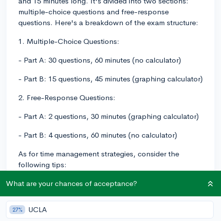
and 15 minutes long. It's divided into two sections:
multiple-choice questions and free-response
questions. Here's a breakdown of the exam structure:
1. Multiple-Choice Questions:
- Part A: 30 questions, 60 minutes (no calculator)
- Part B: 15 questions, 45 minutes (graphing calculator)
2. Free-Response Questions:
- Part A: 2 questions, 30 minutes (graphing calculator)
- Part B: 4 questions, 60 minutes (no calculator)
As for time management strategies, consider the
following tips:
1. Practice pacing yourself by taking timed practice
What are your chances of acceptance?
exams. This will not only help you manage your time
during the actual exam but also improve your
UCLA
27%
understanding of the material and familiarize you with