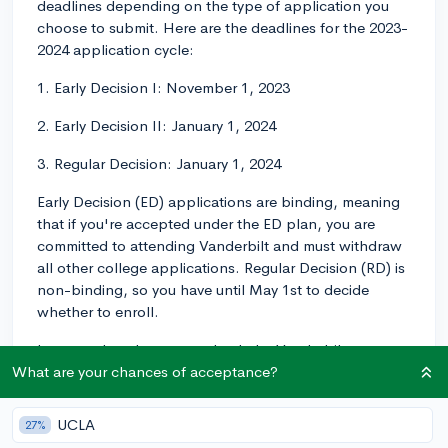
deadlines depending on the type of application you
choose to submit. Here are the deadlines for the 2023-
2024 application cycle:
1. Early Decision I: November 1, 2023
2. Early Decision II: January 1, 2024
3. Regular Decision: January 1, 2024
Early Decision (ED) applications are binding, meaning
that if you're accepted under the ED plan, you are
committed to attending Vanderbilt and must withdraw
all other college applications. Regular Decision (RD) is
non-binding, so you have until May 1st to decide
whether to enroll.
In general, make sure to check the Vanderbilt
admissions website for updated deadlines and other
What are your chances of acceptance?
important information. Good luck with your
application!
UCLA
27%