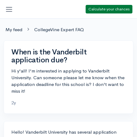
Calculate your chances
My feed
CollegeVine Expert FAQ
When is the Vanderbilt
application due?
Hi y'all! I'm interested in applying to Vanderbilt
University. Can someone please let me know when the
application deadline for this school is? I don't want to
miss it!
2y
Hello! Vanderbilt University has several application