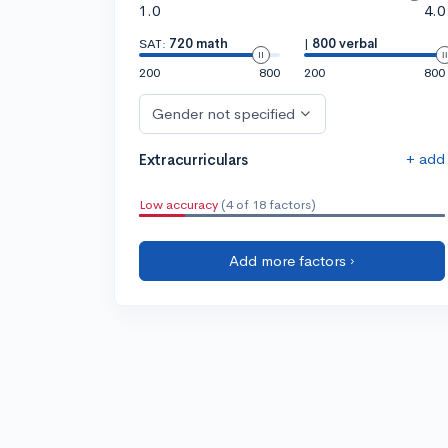
1.0
4.0
SAT:
720 math
|
800 verbal
200
800
200
800
Gender not specified
+ add
Extracurriculars
Low accuracy
(4 of 18 factors)
Add more factors ›