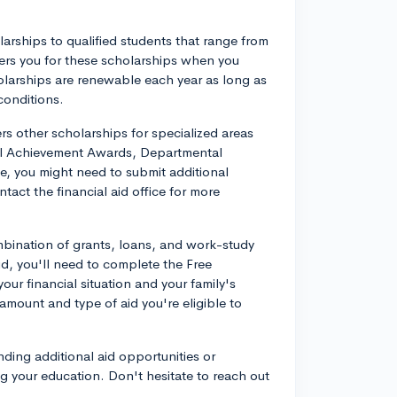
larships to qualified students that range from
siders you for these scholarships when you
holarships are renewable each year as long as
conditions.
rs other scholarships for specialized areas
l Achievement Awards, Departmental
, you might need to submit additional
tact the financial aid office for more
mbination of grants, loans, and work-study
d, you'll need to complete the Free
ur financial situation and your family's
 amount and type of aid you're eligible to
finding additional aid opportunities or
 your education. Don't hesitate to reach out