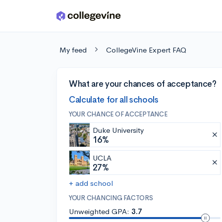
Skip to main content
My feed
CollegeVine Expert FAQ
What are your chances of acceptance?
Calculate for all schools
YOUR CHANCE OF ACCEPTANCE
Duke University
16%
UCLA
27%
+ add school
YOUR CHANCING FACTORS
Unweighted GPA:
3.7