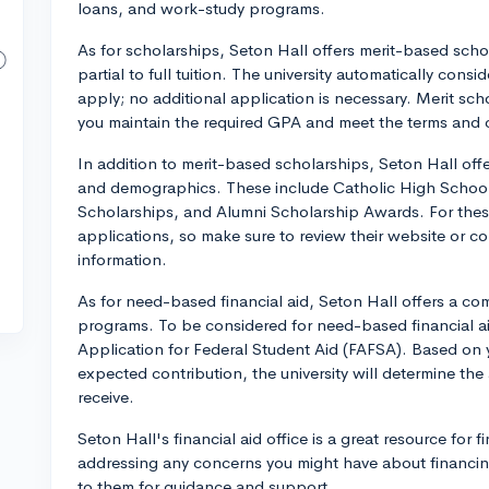
loans, and work-study programs.
As for scholarships, Seton Hall offers merit-based scho
partial to full tuition. The university automatically con
apply; no additional application is necessary. Merit sc
you maintain the required GPA and meet the terms and 
In addition to merit-based scholarships, Seton Hall offe
and demographics. These include Catholic High Schoo
Scholarships, and Alumni Scholarship Awards. For these
applications, so make sure to review their website or con
information.
As for need-based financial aid, Seton Hall offers a co
programs. To be considered for need-based financial ai
Application for Federal Student Aid (FAFSA). Based on yo
expected contribution, the university will determine the
receive.
Seton Hall's financial aid office is a great resource for 
addressing any concerns you might have about financing
to them for guidance and support.