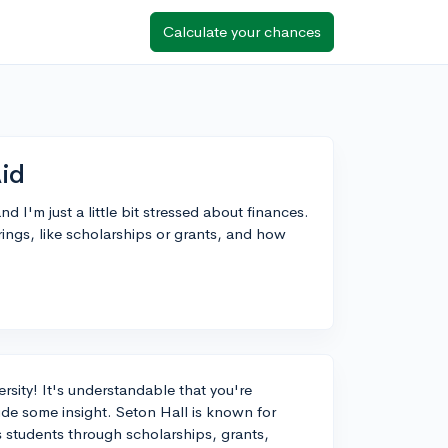
Calculate your chances
Aid
d I'm just a little bit stressed about finances.
rings, like scholarships or grants, and how
sity! It's understandable that you're
de some insight. Seton Hall is known for
ts students through scholarships, grants,