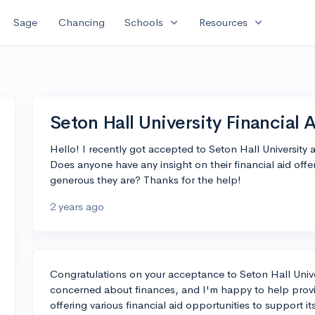
expand_more
expand_more
Sage
Chancing
Schools
Resources
Seton Hall University Financial 
Hello! I recently got accepted to Seton Hall University an
Does anyone have any insight on their financial aid offe
generous they are? Thanks for the help!
2 years ago
Congratulations on your acceptance to Seton Hall Univer
concerned about finances, and I'm happy to help provi
offering various financial aid opportunities to support i