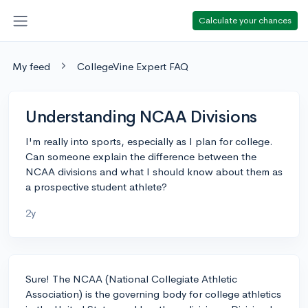
Calculate your chances
My feed
CollegeVine Expert FAQ
Understanding NCAA Divisions
I'm really into sports, especially as I plan for college.
Can someone explain the difference between the
NCAA divisions and what I should know about them as
a prospective student athlete?
2y
Sure! The NCAA (National Collegiate Athletic
Association) is the governing body for college athletics