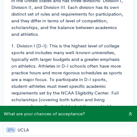
in the United States and has three divisions: Division I,
Division II, and Division III. Each division has its own
distinct set of rules and requirements for participation,
and they differ in terms of level of competition,
scholarships, and the balance between academics
and athletics.
1. Division I (D-I): This is the highest level of college
sports and includes many well-known universities,
typically with larger budgets and a greater emphasis
on athletics. Athletes in D-I schools often have more
practice hours and more rigorous schedules as sports
are a major focus. To participate in D-I sports,
student-athletes must meet specific academic
requirements set by the NCAA Eligibility Center. Full
scholarships (covering both tuition and living
expenses) are often available, but they are highly
competitive and can be quite selective, especially for
What are your chances of acceptance?
high-profile sports like football and basketball.
UCLA
27%
2. Division II (D-II): This level of college sports is a