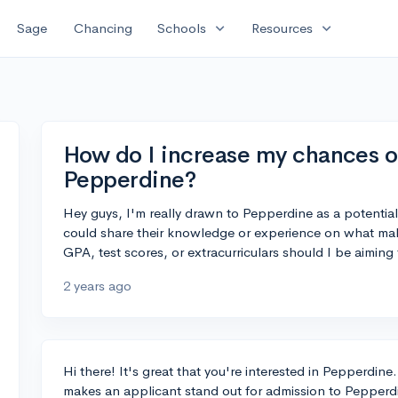
expand_more
expand_more
Sage
Chancing
Schools
Resources
How do I increase my chances of
Pepperdine?
Hey guys, I'm really drawn to Pepperdine as a potentia
could share their knowledge or experience on what ma
GPA, test scores, or extracurriculars should I be aiming
2 years ago
Hi there! It's great that you're interested in Pepperdine.
makes an applicant stand out for admission to Pepperd