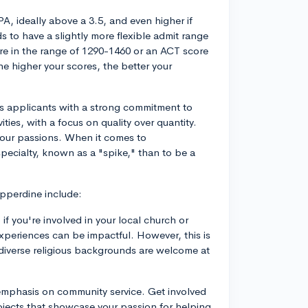
GPA, ideally above a 3.5, and even higher if
 to have a slightly more flexible admit range
ore in the range of 1290-1460 or an ACT score
he higher your scores, the better your
s applicants with a strong commitment to
vities, with a focus on quality over quantity.
your passions. When it comes to
specialty, known as a "spike," than to be a
epperdine include:
o if you're involved in your local church or
xperiences can be impactful. However, this is
 diverse religious backgrounds are welcome at
emphasis on community service. Get involved
jects that showcase your passion for helping