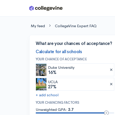
Skip to main content
My feed
CollegeVine Expert FAQ
What are your chances of acceptance?
Calculate for all schools
YOUR CHANCE OF ACCEPTANCE
Duke University
16%
UCLA
27%
+ add school
YOUR CHANCING FACTORS
Unweighted GPA:
3.7