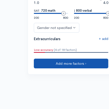
1.0
4.0
SAT:
720 math
|
800 verbal
200
800
200
800
Gender not specified
+ add
Extracurriculars
Low accuracy
(4 of 18 factors)
Add more factors ›