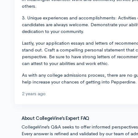
others.
3. Unique experiences and accomplishments: Activities 
candidates are always welcome. Demonstrate your ability
dedication to your community.
Lastly, your application essays and letters of recommend
stand out. Craft a compelling personal statement that
perspective. Be sure to have strong letters of recomm
can attest to your abilities and work ethic.
As with any college admissions process, there are no g
help increase your chances of getting into Pepperdine.
2 years ago
About CollegeVine’s Expert FAQ
CollegeVine’s Q&A seeks to offer informed perspective
Every answer is refined and validated by our team of adm