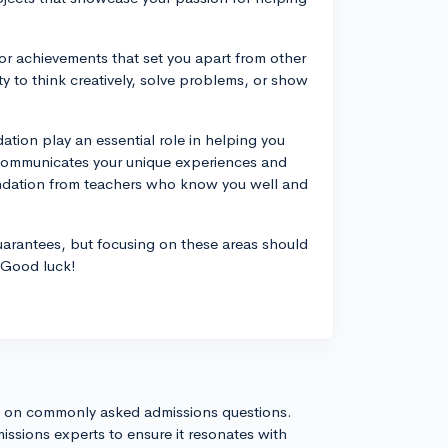
or achievements that set you apart from other
 to think creatively, solve problems, or show
ation play an essential role in helping you
 communicates your unique experiences and
endation from teachers who know you well and
uarantees, but focusing on these areas should
 Good luck!
s on commonly asked admissions questions.
issions experts to ensure it resonates with