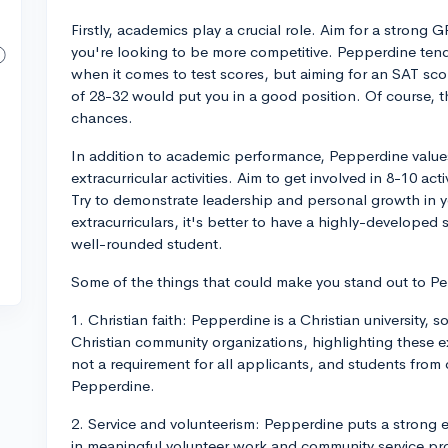
Firstly, academics play a crucial role. Aim for a strong 
you're looking to be more competitive. Pepperdine tends
when it comes to test scores, but aiming for an SAT sc
of 28-32 would put you in a good position. Of course, t
chances.
In addition to academic performance, Pepperdine value
extracurricular activities. Aim to get involved in 8-10 acti
Try to demonstrate leadership and personal growth in 
extracurriculars, it's better to have a highly-developed 
well-rounded student.
Some of the things that could make you stand out to P
1. Christian faith: Pepperdine is a Christian university, s
Christian community organizations, highlighting these e
not a requirement for all applicants, and students from
Pepperdine.
2. Service and volunteerism: Pepperdine puts a strong 
in meaningful volunteer work and community service pro