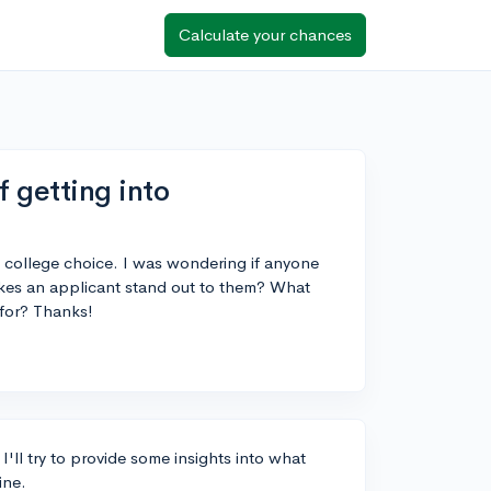
Calculate your chances
 getting into
l college choice. I was wondering if anyone
kes an applicant stand out to them? What
 for? Thanks!
 I'll try to provide some insights into what
ine.