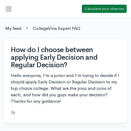
Calculate your chances
My feed
CollegeVine Expert FAQ
How do I choose between
applying Early Decision and
Regular Decision?
Hello everyone, I'm a junior and I'm trying to decide if I
should apply Early Decision or Regular Decision to my
top choice college. What are the pros and cons of
each, and how did you guys make your decision?
Thanks for any guidance!
3y