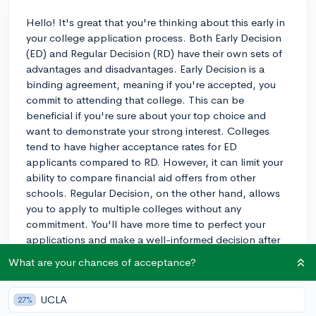
Hello! It's great that you're thinking about this early in
your college application process. Both Early Decision
(ED) and Regular Decision (RD) have their own sets of
advantages and disadvantages. Early Decision is a
binding agreement, meaning if you're accepted, you
commit to attending that college. This can be
beneficial if you're sure about your top choice and
want to demonstrate your strong interest. Colleges
tend to have higher acceptance rates for ED
applicants compared to RD. However, it can limit your
ability to compare financial aid offers from other
schools. Regular Decision, on the other hand, allows
you to apply to multiple colleges without any
commitment. You'll have more time to perfect your
applications and make a well-informed decision after
receiving all acceptances and financial aid offers. My
What are your chances of acceptance?
child weighed these pros and cons and ultimately
decided to apply Regular Decision, as they wanted to
UCLA
27%
keep their options open and have more time to work