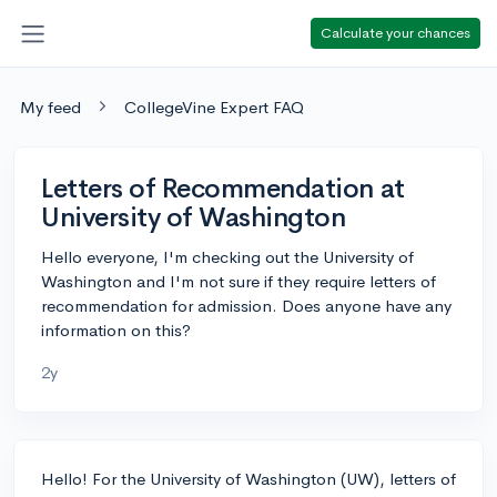
Calculate your chances
My feed
CollegeVine Expert FAQ
Letters of Recommendation at
University of Washington
Hello everyone, I'm checking out the University of
Washington and I'm not sure if they require letters of
recommendation for admission. Does anyone have any
information on this?
2y
Hello! For the University of Washington (UW), letters of