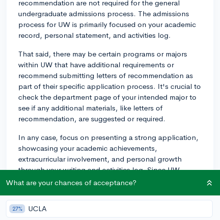
recommendation are not required for the general
undergraduate admissions process. The admissions
process for UW is primarily focused on your academic
record, personal statement, and activities log.
That said, there may be certain programs or majors
within UW that have additional requirements or
recommend submitting letters of recommendation as
part of their specific application process. It's crucial to
check the department page of your intended major to
see if any additional materials, like letters of
recommendation, are suggested or required.
In any case, focus on presenting a strong application,
showcasing your academic achievements,
extracurricular involvement, and personal growth
through your writing and activities log. Since UW
doesn't require recommendations in general, ensure
What are your chances of acceptance?
that other aspects of your application can
communicate your strengths and potential effectively.
UCLA
27%