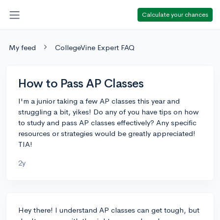
Calculate your chances
My feed
CollegeVine Expert FAQ
How to Pass AP Classes
I'm a junior taking a few AP classes this year and
struggling a bit, yikes! Do any of you have tips on how
to study and pass AP classes effectively? Any specific
resources or strategies would be greatly appreciated!
TIA!
2y
Hey there! I understand AP classes can get tough, but