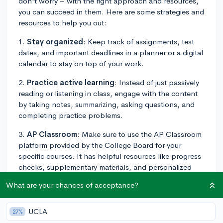
don't worry – with the right approach and resources,
you can succeed in them. Here are some strategies and
resources to help you out:
1.
Stay organized
: Keep track of assignments, test
dates, and important deadlines in a planner or a digital
calendar to stay on top of your work.
2.
Practice active learning
: Instead of just passively
reading or listening in class, engage with the content
by taking notes, summarizing, asking questions, and
completing practice problems.
3.
AP Classroom
: Make sure to use the AP Classroom
platform provided by the College Board for your
specific courses. It has helpful resources like progress
checks, supplementary materials, and personalized
feedback to help you improve.
What are your chances of acceptance?
4.
Form a study group
: Connect with classmates to
create study groups that meet regularly. This provides
UCLA
27%
an opportunity to share different perspectives, discuss