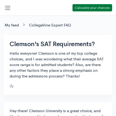
Calculate your chances
My feed
CollegeVine Expert FAQ
Clemson's SAT Requirements?
Hello everyone! Clemson is one of my top college
choices, and I was wondering what their average SAT
score range is for admitted students? Also, are there
any other factors they place a strong emphasis on
during the admissions process? Thanks!
2y
Hey there! Clemson University is a great choice, and