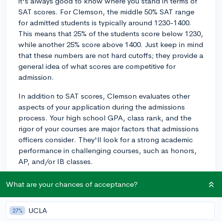
it's always good to know where you stand in terms of
SAT scores. For Clemson, the middle 50% SAT range
for admitted students is typically around 1230-1400.
This means that 25% of the students score below 1230,
while another 25% score above 1400. Just keep in mind
that these numbers are not hard cutoffs; they provide a
general idea of what scores are competitive for
admission.
In addition to SAT scores, Clemson evaluates other
aspects of your application during the admissions
process. Your high school GPA, class rank, and the
rigor of your courses are major factors that admissions
officers consider. They'll look for a strong academic
performance in challenging courses, such as honors,
AP, and/or IB classes.
Extracurricular involvement and leadership are also
What are your chances of acceptance?
important in the application review. Clemson values
students who demonstrate dedication to their activities
UCLA
27%
and possess a level of leadership, which can be seen