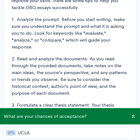
improve your skills. Here are some tips to help you
tackle DBQ essays successfully:
1. Analyze the prompt: Before you start writing, make
sure you understand the prompt and what it is asking
you to do. Look for keywords like "evaluate,"
"analyze," or "compare," which will guide your
response.
2. Read and analyze the documents: As you read
through the provided documents, take notes on the
main ideas, the source's perspective, and any patterns
or trends you observe. Be sure to consider the
historical context, author's point of view, and the
purpose of each document.
3. Formulate a clear thesis statement: Your thesis
should make a claim that responds to the prompt and
What are your chances of acceptance?
can be supported by the provided documents. Make
sure your thesis is concise, specific, and directly
addresses the question.
UCLA
27%