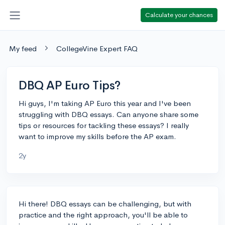
Calculate your chances
My feed
CollegeVine Expert FAQ
DBQ AP Euro Tips?
Hi guys, I'm taking AP Euro this year and I've been
struggling with DBQ essays. Can anyone share some
tips or resources for tackling these essays? I really
want to improve my skills before the AP exam.
2y
Hi there! DBQ essays can be challenging, but with
practice and the right approach, you'll be able to