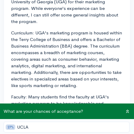
University of Georgia (UGA) for their marketing
program. While everyone's experience can be
different, I can still offer some general insights about
the program.
Curriculum: UGA's marketing program is housed within
the Terry College of Business and offers a Bachelor of
Business Administration (BBA) degree. The curriculum
encompasses a breadth of marketing courses,
covering areas such as consumer behavior, marketing
analytics, digital marketing, and international
marketing. Additionally, there are opportunities to take
electives in specialized areas based on your interests,
like sports marketing or retailing.
Faculty: Many students find the faculty at UGA's
marketing program to be knowledgeable and
passionate about their field. Professors typically bring
What are your chances of acceptance?
real-world business experience into their classrooms,
which can help you gain a deeper understanding of
UCLA
27%
how marketing concepts apply in the job market. Also,