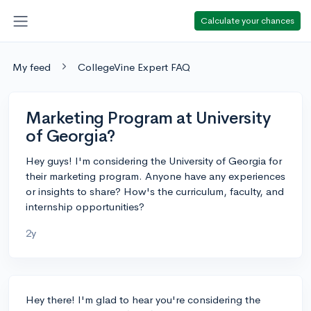
Calculate your chances
My feed
CollegeVine Expert FAQ
Marketing Program at University
of Georgia?
Hey guys! I'm considering the University of Georgia for
their marketing program. Anyone have any experiences
or insights to share? How's the curriculum, faculty, and
internship opportunities?
2y
Hey there! I'm glad to hear you're considering the