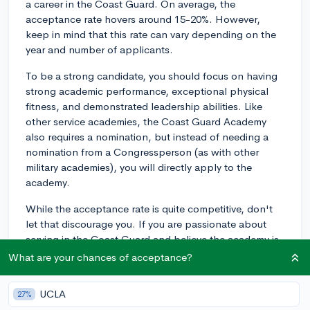
a career in the Coast Guard. On average, the
acceptance rate hovers around 15-20%. However,
keep in mind that this rate can vary depending on the
year and number of applicants.
To be a strong candidate, you should focus on having
strong academic performance, exceptional physical
fitness, and demonstrated leadership abilities. Like
other service academies, the Coast Guard Academy
also requires a nomination, but instead of needing a
nomination from a Congressperson (as with other
military academies), you will directly apply to the
academy.
While the acceptance rate is quite competitive, don't
let that discourage you. If you are passionate about
serving in the Coast Guard and believe the academy is
the right place for you, then put your best foot forward
What are your chances of acceptance?
by preparing a strong application and showcasing
your dedication, perseverance, and commitment to
UCLA
27%
service.