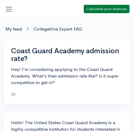
Calculate your chances
My feed
CollegeVine Expert FAQ
Coast Guard Academy admission
rate?
Hey! I'm considering applying to the Coast Guard
Academy. What's their admission rate like? Is it super
competitive to get in?
2y
Hello! The United States Coast Guard Academy is a
highly competitive institution for students interested in