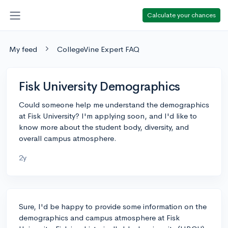
Calculate your chances
My feed
CollegeVine Expert FAQ
Fisk University Demographics
Could someone help me understand the demographics
at Fisk University? I'm applying soon, and I'd like to
know more about the student body, diversity, and
overall campus atmosphere.
2y
Sure, I'd be happy to provide some information on the
demographics and campus atmosphere at Fisk