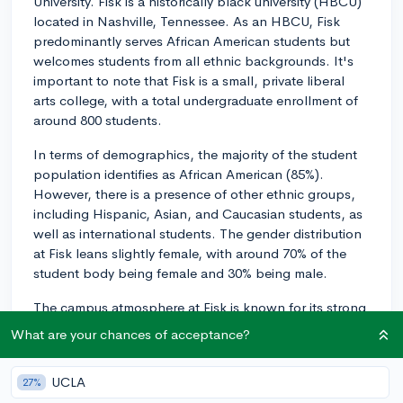
University. Fisk is a historically black university (HBCU)
located in Nashville, Tennessee. As an HBCU, Fisk
predominantly serves African American students but
welcomes students from all ethnic backgrounds. It's
important to note that Fisk is a small, private liberal
arts college, with a total undergraduate enrollment of
around 800 students.
In terms of demographics, the majority of the student
population identifies as African American (85%).
However, there is a presence of other ethnic groups,
including Hispanic, Asian, and Caucasian students, as
well as international students. The gender distribution
at Fisk leans slightly female, with around 70% of the
student body being female and 30% being male.
The campus atmosphere at Fisk is known for its strong
sense of community and inclusiveness. As a small
What are your chances of acceptance?
school, students often find it easy to connect with their
peers, professors, and staff. The intimate setting
UCLA
27%
allows for personalized attention and mentoring