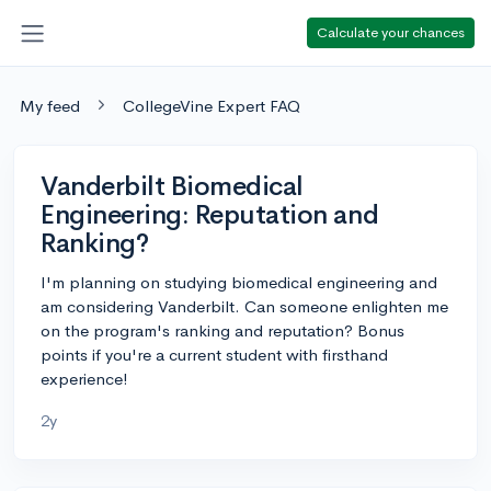
Calculate your chances
My feed
CollegeVine Expert FAQ
Vanderbilt Biomedical
Engineering: Reputation and
Ranking?
I'm planning on studying biomedical engineering and
am considering Vanderbilt. Can someone enlighten me
on the program's ranking and reputation? Bonus
points if you're a current student with firsthand
experience!
2y