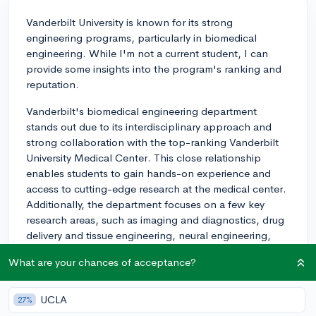
Vanderbilt University is known for its strong
engineering programs, particularly in biomedical
engineering. While I'm not a current student, I can
provide some insights into the program's ranking and
reputation.
Vanderbilt's biomedical engineering department
stands out due to its interdisciplinary approach and
strong collaboration with the top-ranking Vanderbilt
University Medical Center. This close relationship
enables students to gain hands-on experience and
access to cutting-edge research at the medical center.
Additionally, the department focuses on a few key
research areas, such as imaging and diagnostics, drug
delivery and tissue engineering, neural engineering,
and surgical technology and simulation.
What are your chances of acceptance?
Students in the biomedical engineering program
benefit from a strong foundation in engineering,
UCLA
27%
biology, and medicine through a well-structured