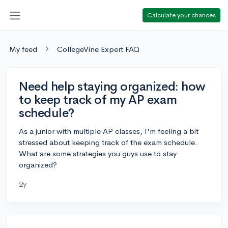
Calculate your chances
My feed
CollegeVine Expert FAQ
Need help staying organized: how
to keep track of my AP exam
schedule?
As a junior with multiple AP classes, I'm feeling a bit
stressed about keeping track of the exam schedule.
What are some strategies you guys use to stay
organized?
2y