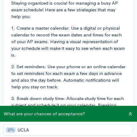
Staying organized is crucial for managing a busy AP
exam schedule! Here are a few strategies that may
help you:
1. Create a master calendar: Use a digital or physical
calendar to record the exam dates and times for each
of your AP exams. Having a visual representation of
your schedule will make it easy to see when each exam
is.
2. Set reminders: Use your phone or an online calendar
to set reminders for each exam a few days in advance
and also the day before. Automatic notifications will
help you stay on track.
3. Break down study time: Allocate study time for each
subject and schedule it on your calendar. Breaking
down your study sessions into more manageable
What are your chances of acceptance?
chunks can help you stay focused and organized. To
get a clearer sense of how to manage your studying
UCLA
27%
over time, check out this blog post from CollegeVine: