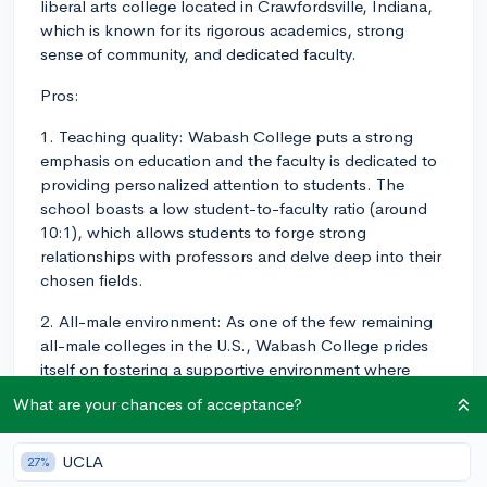
liberal arts college located in Crawfordsville, Indiana,
which is known for its rigorous academics, strong
sense of community, and dedicated faculty.
Pros:
1. Teaching quality: Wabash College puts a strong
emphasis on education and the faculty is dedicated to
providing personalized attention to students. The
school boasts a low student-to-faculty ratio (around
10:1), which allows students to forge strong
relationships with professors and delve deep into their
chosen fields.
2. All-male environment: As one of the few remaining
all-male colleges in the U.S., Wabash College prides
itself on fostering a supportive environment where
male students can develop their personal, intellectual,
What are your chances of acceptance?
and leadership abilities without the distractions of a
co-ed environment.
UCLA
27%
3. Liberal arts focus: Wabash College provides a well-