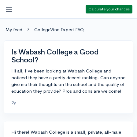
Calculate your chances
My feed
CollegeVine Expert FAQ
Is Wabash College a Good
School?
Hi all, I've been looking at Wabash College and
noticed they have a pretty decent ranking. Can anyone
give me their thoughts on the school and the quality of
education they provide? Pros and cons are welcome!
2y
Hi there! Wabash College is a small, private, all-male