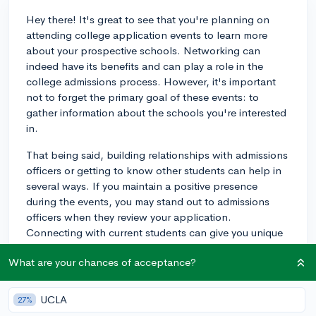
Hey there! It's great to see that you're planning on
attending college application events to learn more
about your prospective schools. Networking can
indeed have its benefits and can play a role in the
college admissions process. However, it's important
not to forget the primary goal of these events: to
gather information about the schools you're interested
in.
That being said, building relationships with admissions
officers or getting to know other students can help in
several ways. If you maintain a positive presence
during the events, you may stand out to admissions
officers when they review your application.
Connecting with current students can give you unique
insights and a better understanding of the school's
What are your chances of acceptance?
culture, which you can then utilize in your essays and
interviews.
UCLA
27%
Lastly, remember that while networking can be helpful,