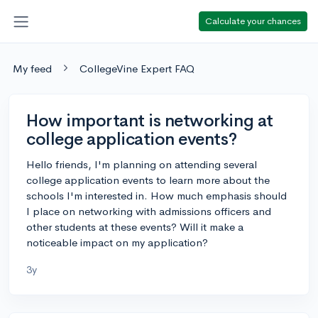
Calculate your chances
My feed
CollegeVine Expert FAQ
How important is networking at
college application events?
Hello friends, I'm planning on attending several
college application events to learn more about the
schools I'm interested in. How much emphasis should
I place on networking with admissions officers and
other students at these events? Will it make a
noticeable impact on my application?
3y