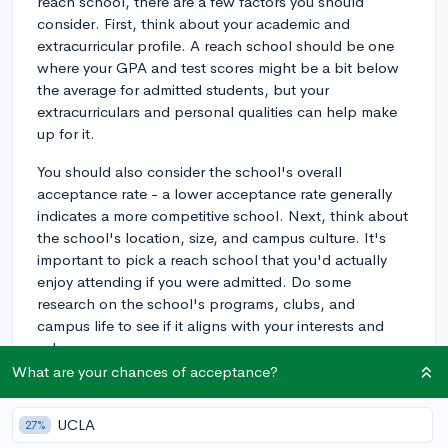
reach school, there are a few factors you should
consider. First, think about your academic and
extracurricular profile. A reach school should be one
where your GPA and test scores might be a bit below
the average for admitted students, but your
extracurriculars and personal qualities can help make
up for it.
You should also consider the school's overall
acceptance rate - a lower acceptance rate generally
indicates a more competitive school. Next, think about
the school's location, size, and campus culture. It's
important to pick a reach school that you'd actually
enjoy attending if you were admitted. Do some
research on the school's programs, clubs, and
campus life to see if it aligns with your interests and
values.
What are your chances of acceptance?
Lastly, consider financial factors. Make sure you're
comfortable with the potential cost of attending the
UCLA
27%
school, including travel expenses and the availability