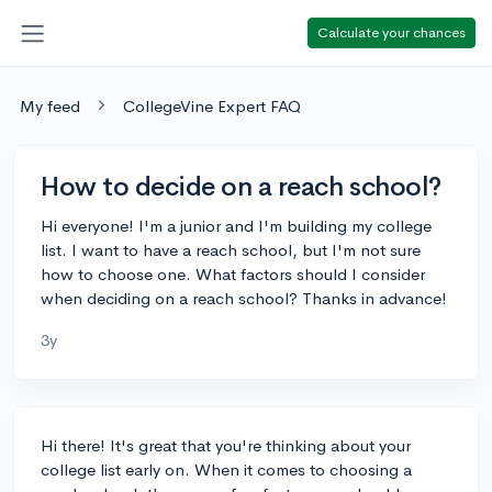
Calculate your chances
My feed
CollegeVine Expert FAQ
How to decide on a reach school?
Hi everyone! I'm a junior and I'm building my college
list. I want to have a reach school, but I'm not sure
how to choose one. What factors should I consider
when deciding on a reach school? Thanks in advance!
3y
Hi there! It's great that you're thinking about your
college list early on. When it comes to choosing a