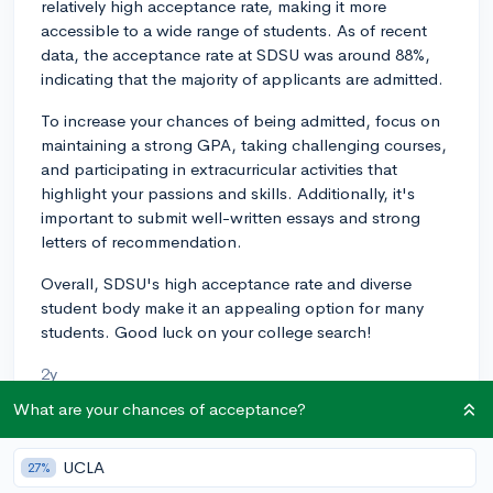
relatively high acceptance rate, making it more
accessible to a wide range of students. As of recent
data, the acceptance rate at SDSU was around 88%,
indicating that the majority of applicants are admitted.
To increase your chances of being admitted, focus on
maintaining a strong GPA, taking challenging courses,
and participating in extracurricular activities that
highlight your passions and skills. Additionally, it's
important to submit well-written essays and strong
letters of recommendation.
Overall, SDSU's high acceptance rate and diverse
student body make it an appealing option for many
students. Good luck on your college search!
2y
What are your chances of acceptance?
About CollegeVine’s Expert FAQ
UCLA
27%
CollegeVine’s Q&A seeks to offer informed