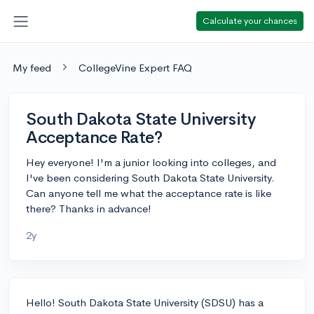
Calculate your chances
My feed
CollegeVine Expert FAQ
South Dakota State University
Acceptance Rate?
Hey everyone! I'm a junior looking into colleges, and
I've been considering South Dakota State University.
Can anyone tell me what the acceptance rate is like
there? Thanks in advance!
2y
Hello! South Dakota State University (SDSU) has a