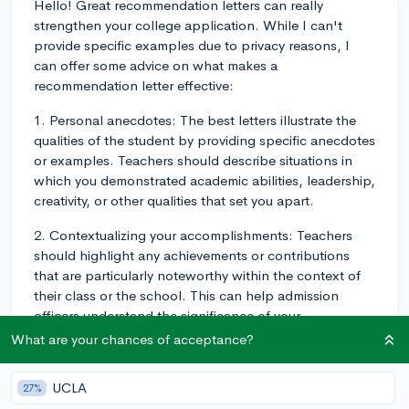
Hello! Great recommendation letters can really
strengthen your college application. While I can't
provide specific examples due to privacy reasons, I
can offer some advice on what makes a
recommendation letter effective:
1. Personal anecdotes: The best letters illustrate the
qualities of the student by providing specific anecdotes
or examples. Teachers should describe situations in
which you demonstrated academic abilities, leadership,
creativity, or other qualities that set you apart.
2. Contextualizing your accomplishments: Teachers
should highlight any achievements or contributions
that are particularly noteworthy within the context of
their class or the school. This can help admission
officers understand the significance of your
accomplishments beyond just listing them on your
What are your chances of acceptance?
application.
UCLA
27%
3. Insights into character growth: Teachers should