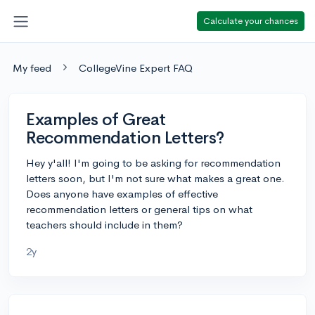
Calculate your chances
My feed
CollegeVine Expert FAQ
Examples of Great
Recommendation Letters?
Hey y'all! I'm going to be asking for recommendation
letters soon, but I'm not sure what makes a great one.
Does anyone have examples of effective
recommendation letters or general tips on what
teachers should include in them?
2y