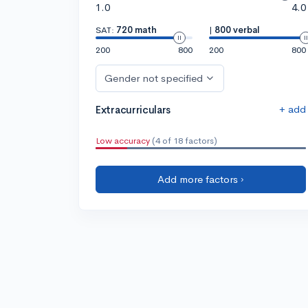
1.0
4.0
SAT:
720 math
|
800 verbal
200
800
200
800
Gender not specified
+ add
Extracurriculars
Low accuracy
(4 of 18 factors)
Add more factors ›