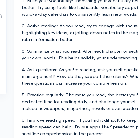
1. Build your vocabulary: Increasing your vocabulary h
better. Try using tools like flashcards, vocabulary apps 
word-a-day calendars to consistently learn new words.
2. Active reading: As you read, try to engage with the m
highlighting key ideas, or jotting down notes in the ma
retain information better.
3. Summarize what you read: After each chapter or sect
your own words. This helps solidify your understanding
4. Ask questions: As you're reading, ask yourself quest
main argument? How do they support their claims? Wh
these questions can increase your comprehension.
5. Practice regularly: The more you read, the better yo
dedicated time for reading daily, and challenge yourself
include newspapers, magazines, novels or even academi
6. Improve reading speed: If you find it difficult to kee
reading speed can help. Try out apps like Spreeder to 
sacrifice comprehension in the process.