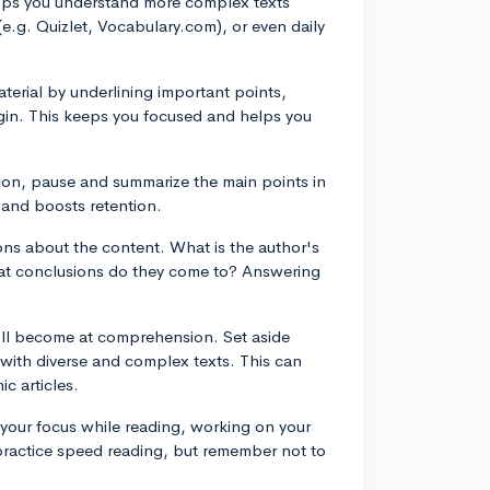
elps you understand more complex texts
(e.g. Quizlet, Vocabulary.com), or even daily
aterial by underlining important points,
rgin. This keeps you focused and helps you
ion, pause and summarize the main points in
 and boosts retention.
ions about the content. What is the author's
at conclusions do they come to? Answering
u'll become at comprehension. Set aside
 with diverse and complex texts. This can
c articles.
p your focus while reading, working on your
practice speed reading, but remember not to