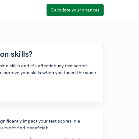
Calculate your chances
n skills?
n skills and it's affecting my test scores.
to improve your skills when you faced the same
nificantly impact your test scores in a
u might find beneficial: