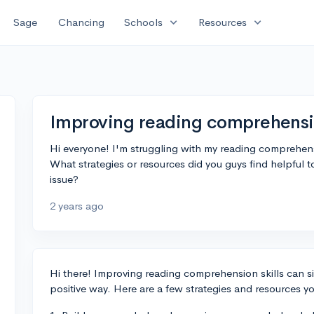
expand_more
expand_more
Sage
Chancing
Schools
Resources
Improving reading comprehensio
Hi everyone! I'm struggling with my reading comprehensio
What strategies or resources did you guys find helpful 
issue?
2 years ago
Hi there! Improving reading comprehension skills can sig
positive way. Here are a few strategies and resources yo