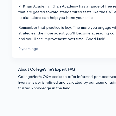
7. Khan Academy: Khan Academy has a range of free r
that are geared toward standardized tests like the SAT 
explanations can help you hone your skills.
Remember that practice is key. The more you engage wit
strategies, the more adept you'll become at reading co
and you'll see improvement over time. Good luck!
2 years ago
About CollegeVine’s Expert FAQ
CollegeVine’s Q&A seeks to offer informed perspective
Every answer is refined and validated by our team of adm
trusted knowledge in the field.