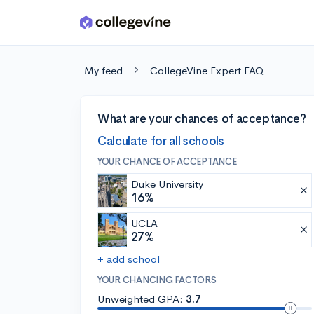
Skip to main content
My feed
CollegeVine Expert FAQ
What are your chances of acceptance?
Calculate for all schools
YOUR CHANCE OF ACCEPTANCE
Duke University
16%
UCLA
27%
+ add school
YOUR CHANCING FACTORS
Unweighted GPA:
3.7