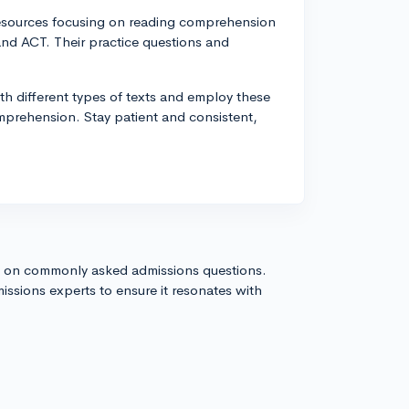
esources focusing on reading comprehension
and ACT. Their practice questions and
h different types of texts and employ these
mprehension. Stay patient and consistent,
s on commonly asked admissions questions.
issions experts to ensure it resonates with