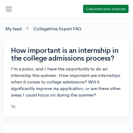
Calculate your chances
My feed
CollegeVine Expert FAQ
How important is an internship in
the college admissions process?
I'm a junior, and I have the opportunity to do an
internship this summer. How important are internships
when it comes to college admissions? Will it
significantly improve my application, or are there other
areas I could focus on during the summer?
3y