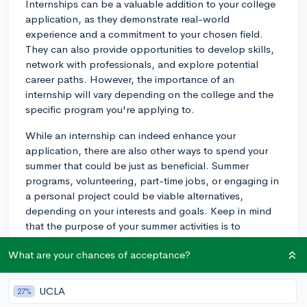
Internships can be a valuable addition to your college
application, as they demonstrate real-world
experience and a commitment to your chosen field.
They can also provide opportunities to develop skills,
network with professionals, and explore potential
career paths. However, the importance of an
internship will vary depending on the college and the
specific program you're applying to.
While an internship can indeed enhance your
application, there are also other ways to spend your
summer that could be just as beneficial. Summer
programs, volunteering, part-time jobs, or engaging in
a personal project could be viable alternatives,
depending on your interests and goals. Keep in mind
that the purpose of your summer activities is to
showcase your passion, dedication, and skills that are
What are your chances of acceptance?
relevant to your prospective major or academic
interests.
UCLA
27%
In short, an internship can be a valuable asset, but it's