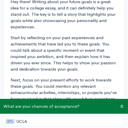
Hey there! Writing about your future goals is a great
idea for a college essay, and it can definitely help you
stand out. The key is to tell a story that highlights your
goals while also showcasing your personality and
experiences.
Start by reflecting on your past experiences and
achievements that have led you to these goals. You
could talk about a specific moment or event that
inspired your ambition, and then explain how it has
driven you ever since. This helps to show your passion
and dedication towards your goals.
Next, focus on your present efforts to work towards
these goals. You could mention any relevant
extracurricular activities, internships, or projects you've
been involved in that align with your future aspirations.
This demonstrates your commitment and hard work.
What are your chances of acceptance?
Finally, discuss your future goals in a way that ties
UCLA
27%
everything together and shows the admissions