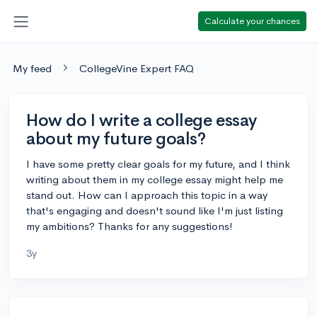
Calculate your chances
My feed
CollegeVine Expert FAQ
How do I write a college essay
about my future goals?
I have some pretty clear goals for my future, and I think
writing about them in my college essay might help me
stand out. How can I approach this topic in a way
that's engaging and doesn't sound like I'm just listing
my ambitions? Thanks for any suggestions!
3y