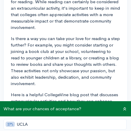
for reading. While reading can certainly be considered
an extracurricular activity, it's important to keep in mind
that colleges often appreciate activities with a more
measurable impact or that demonstrate community
involvement.
Is there a way you can take your love for reading a step
further? For example, you might consider starting or
joining a book club at your school, volunteering to
read to younger children at a library, or creating a blog
to review books and share your thoughts with others.
These activities not only showcase your passion, but
also exhibit leadership, dedication, and community
involvement.
Here is a helpful CollegeVine blog post that discusses
extracurricular activities and how they can enhance
your application:
The Four Tiers of Extracurricular
What are your chances of acceptance?
Activities
.
UCLA
27%
Good luck with your college applications, and may