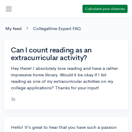
Calculate your chances
My feed
CollegeVine Expert FAQ
Can I count reading as an
extracurricular activity?
Hey there! I absolutely love reading and have a rather
impressive home library. Would it be okay if I list
reading as one of my extracurricular activities on my
college applications? Thanks for your input!
3y
Hello! It's great to hear that you have such a passion