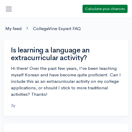
Calculate your chances
My feed
CollegeVine Expert FAQ
Is learning a language an
extracurricular activity?
Hi there! Over the past few years, I've been teaching
myself Korean and have become quite proficient. Can I
include this as an extracurricular activity on my college
applications, or should I stick to more traditional
activities? Thanks!
3y