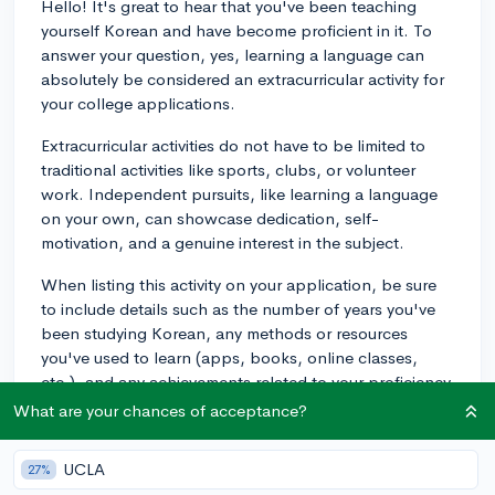
Hello! It's great to hear that you've been teaching
yourself Korean and have become proficient in it. To
answer your question, yes, learning a language can
absolutely be considered an extracurricular activity for
your college applications.
Extracurricular activities do not have to be limited to
traditional activities like sports, clubs, or volunteer
work. Independent pursuits, like learning a language
on your own, can showcase dedication, self-
motivation, and a genuine interest in the subject.
When listing this activity on your application, be sure
to include details such as the number of years you've
been studying Korean, any methods or resources
you've used to learn (apps, books, online classes,
etc.), and any achievements related to your proficiency
in Korean, like passing a language certification test or
What are your chances of acceptance?
participating in language-related events or
competitions.
UCLA
27%