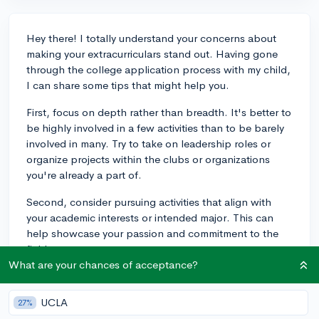
Hey there! I totally understand your concerns about
making your extracurriculars stand out. Having gone
through the college application process with my child,
I can share some tips that might help you.
First, focus on depth rather than breadth. It's better to
be highly involved in a few activities than to be barely
involved in many. Try to take on leadership roles or
organize projects within the clubs or organizations
you're already a part of.
Second, consider pursuing activities that align with
your academic interests or intended major. This can
help showcase your passion and commitment to the
field.
What are your chances of acceptance?
Lastly, think about what makes you unique and how
your personal experiences can contribute to the
UCLA
27%
activities you're involved in. For example, if you have a