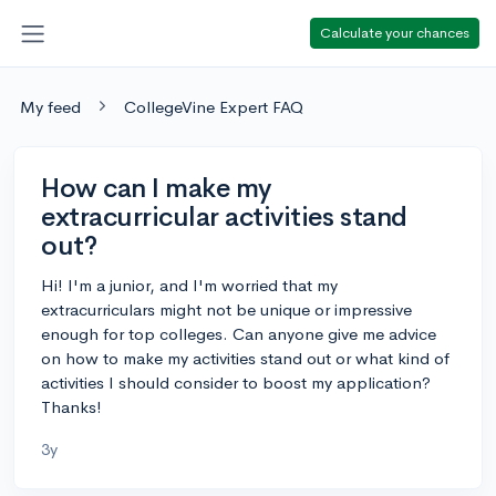
Calculate your chances
My feed
CollegeVine Expert FAQ
How can I make my
extracurricular activities stand
out?
Hi! I'm a junior, and I'm worried that my
extracurriculars might not be unique or impressive
enough for top colleges. Can anyone give me advice
on how to make my activities stand out or what kind of
activities I should consider to boost my application?
Thanks!
3y