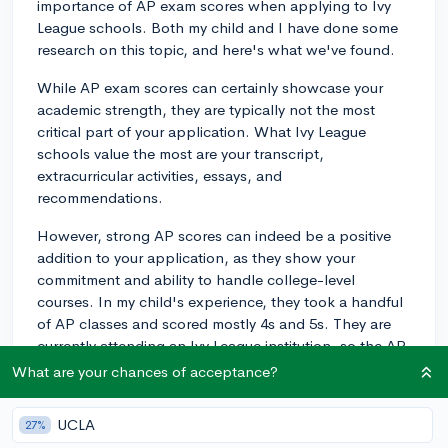
importance of AP exam scores when applying to Ivy
League schools. Both my child and I have done some
research on this topic, and here's what we've found.
While AP exam scores can certainly showcase your
academic strength, they are typically not the most
critical part of your application. What Ivy League
schools value the most are your transcript,
extracurricular activities, essays, and
recommendations.
However, strong AP scores can indeed be a positive
addition to your application, as they show your
commitment and ability to handle college-level
courses. In my child's experience, they took a handful
of AP classes and scored mostly 4s and 5s. They are
currently attending an Ivy League institution, so the AP
scores weren't a hindrance.
What are your chances of acceptance?
In a nutshell, while AP exam scores are not necessarily
UCLA
27%
make-or-break factors for Ivy League admissions, they