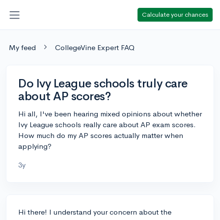
Calculate your chances
My feed
CollegeVine Expert FAQ
Do Ivy League schools truly care
about AP scores?
Hi all, I've been hearing mixed opinions about whether
Ivy League schools really care about AP exam scores.
How much do my AP scores actually matter when
applying?
3y
Hi there! I understand your concern about the