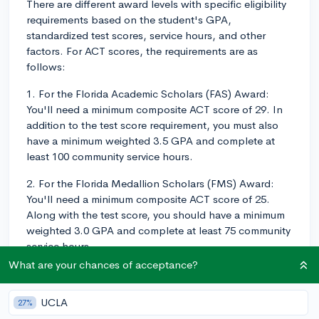
There are different award levels with specific eligibility
requirements based on the student's GPA,
standardized test scores, service hours, and other
factors. For ACT scores, the requirements are as
follows:
1. For the Florida Academic Scholars (FAS) Award:
You'll need a minimum composite ACT score of 29. In
addition to the test score requirement, you must also
have a minimum weighted 3.5 GPA and complete at
least 100 community service hours.
2. For the Florida Medallion Scholars (FMS) Award:
You'll need a minimum composite ACT score of 25.
Along with the test score, you should have a minimum
weighted 3.0 GPA and complete at least 75 community
service hours.
What are your chances of acceptance?
Keep in mind that meeting these minimum requirements
doesn't guarantee the scholarship, but it does make
UCLA
27%
you eligible for consideration. It's always a good idea