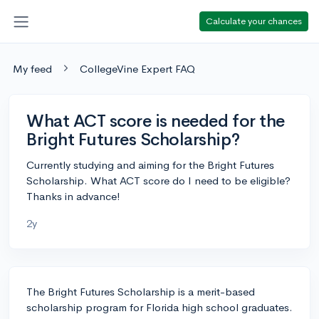
Calculate your chances
My feed
CollegeVine Expert FAQ
What ACT score is needed for the
Bright Futures Scholarship?
Currently studying and aiming for the Bright Futures
Scholarship. What ACT score do I need to be eligible?
Thanks in advance!
2y
The Bright Futures Scholarship is a merit-based
scholarship program for Florida high school graduates.