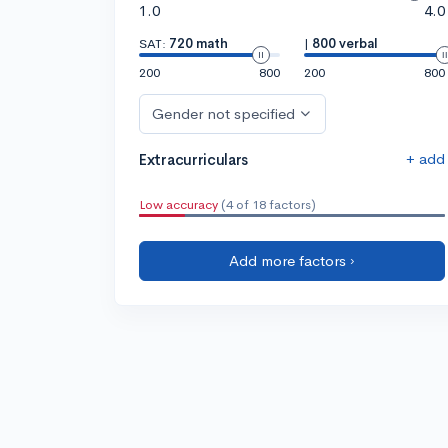
1.0
4.0
SAT:
720 math
|
800 verbal
200
800
200
800
Gender not specified
+ add
Extracurriculars
Low accuracy
(4 of 18 factors)
Add more factors ›