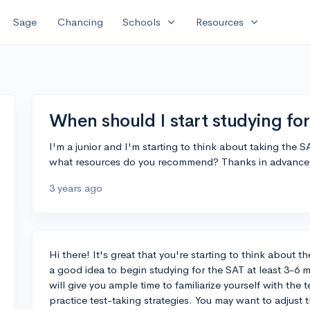
expand_more
expand_more
Sage
Chancing
Schools
Resources
When should I start studying fo
I'm a junior and I'm starting to think about taking the S
what resources do you recommend? Thanks in advance 
3 years ago
Hi there! It's great that you're starting to think about the
a good idea to begin studying for the SAT at least 3-6 
will give you ample time to familiarize yourself with the
practice test-taking strategies. You may want to adjust t