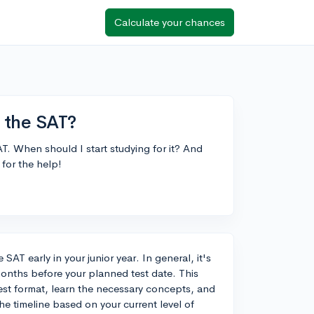
Calculate your chances
r the SAT?
AT. When should I start studying for it? And
for the help!
 SAT early in your junior year. In general, it's
months before your planned test date. This
 test format, learn the necessary concepts, and
he timeline based on your current level of