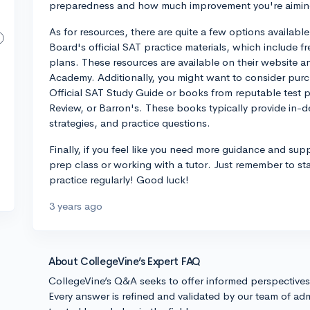
preparedness and how much improvement you're aiming
As for resources, there are quite a few options available
Board's official SAT practice materials, which include f
plans. These resources are available on their website a
Academy. Additionally, you might want to consider pur
Official SAT Study Guide or books from reputable test 
Review, or Barron's. These books typically provide in-d
strategies, and practice questions.
Finally, if you feel like you need more guidance and sup
prep class or working with a tutor. Just remember to st
practice regularly! Good luck!
3 years ago
About CollegeVine’s Expert FAQ
CollegeVine’s Q&A seeks to offer informed perspective
Every answer is refined and validated by our team of adm