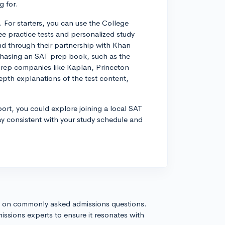
 for.
. For starters, you can use the College
ree practice tests and personalized study
nd through their partnership with Khan
chasing an SAT prep book, such as the
prep companies like Kaplan, Princeton
epth explanations of the test content,
port, you could explore joining a local SAT
ay consistent with your study schedule and
s on commonly asked admissions questions.
issions experts to ensure it resonates with