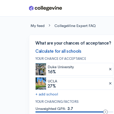
Skip to main content
My feed
CollegeVine Expert FAQ
What are your chances of acceptance?
Calculate for all schools
YOUR CHANCE OF ACCEPTANCE
Duke University
16%
UCLA
27%
+ add school
YOUR CHANCING FACTORS
Unweighted GPA:
3.7