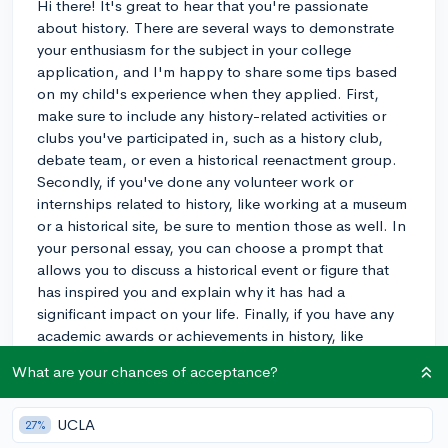
Hi there! It's great to hear that you're passionate
about history. There are several ways to demonstrate
your enthusiasm for the subject in your college
application, and I'm happy to share some tips based
on my child's experience when they applied. First,
make sure to include any history-related activities or
clubs you've participated in, such as a history club,
debate team, or even a historical reenactment group.
Secondly, if you've done any volunteer work or
internships related to history, like working at a museum
or a historical site, be sure to mention those as well. In
your personal essay, you can choose a prompt that
allows you to discuss a historical event or figure that
has inspired you and explain why it has had a
significant impact on your life. Finally, if you have any
academic awards or achievements in history, like
placing in a history competition, be sure to highlight
What are your chances of acceptance?
those. By incorporating these elements into your
application, you can effectively convey your passion
for history to the admissions committee. Best of luck
UCLA
27%
with your application!