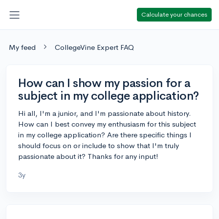
Calculate your chances
My feed
CollegeVine Expert FAQ
How can I show my passion for a
subject in my college application?
Hi all, I'm a junior, and I'm passionate about history.
How can I best convey my enthusiasm for this subject
in my college application? Are there specific things I
should focus on or include to show that I'm truly
passionate about it? Thanks for any input!
3y