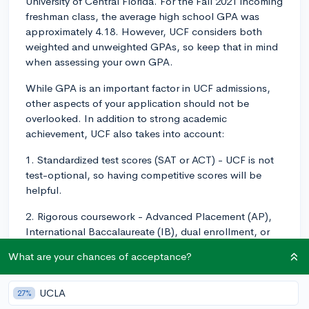
University of Central Florida. For the Fall 2021 incoming
freshman class, the average high school GPA was
approximately 4.18. However, UCF considers both
weighted and unweighted GPAs, so keep that in mind
when assessing your own GPA.
While GPA is an important factor in UCF admissions,
other aspects of your application should not be
overlooked. In addition to strong academic
achievement, UCF also takes into account:
1. Standardized test scores (SAT or ACT) - UCF is not
test-optional, so having competitive scores will be
helpful.
2. Rigorous coursework - Advanced Placement (AP),
International Baccalaureate (IB), dual enrollment, or
Honors courses can demonstrate your ability to handle
What are your chances of acceptance?
college-level work.
3. Extracurricular activities and leadership experience -
UCLA
27%
Involvement in clubs, sports, volunteering, or other