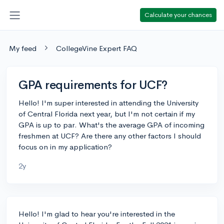
Calculate your chances
My feed
CollegeVine Expert FAQ
GPA requirements for UCF?
Hello! I'm super interested in attending the University
of Central Florida next year, but I'm not certain if my
GPA is up to par. What's the average GPA of incoming
freshmen at UCF? Are there any other factors I should
focus on in my application?
2y
Hello! I'm glad to hear you're interested in the