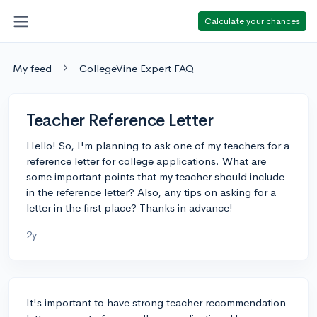
Calculate your chances
My feed
CollegeVine Expert FAQ
Teacher Reference Letter
Hello! So, I'm planning to ask one of my teachers for a
reference letter for college applications. What are
some important points that my teacher should include
in the reference letter? Also, any tips on asking for a
letter in the first place? Thanks in advance!
2y
It's important to have strong teacher recommendation