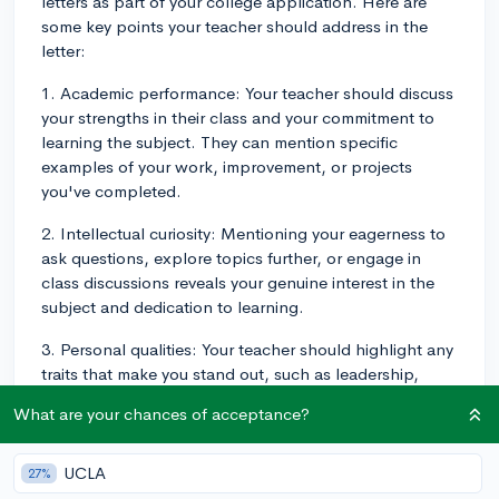
letters as part of your college application. Here are
some key points your teacher should address in the
letter:
1. Academic performance: Your teacher should discuss
your strengths in their class and your commitment to
learning the subject. They can mention specific
examples of your work, improvement, or projects
you've completed.
2. Intellectual curiosity: Mentioning your eagerness to
ask questions, explore topics further, or engage in
class discussions reveals your genuine interest in the
subject and dedication to learning.
3. Personal qualities: Your teacher should highlight any
traits that make you stand out, such as leadership,
teamwork, resilience, or creativity. They can provide
What are your chances of acceptance?
examples that demonstrate these qualities.
4. Classroom engagement: Discussing how you
UCLA
27%
contributed to a positive classroom environment,