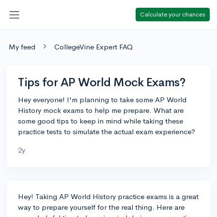
Calculate your chances
My feed
CollegeVine Expert FAQ
Tips for AP World Mock Exams?
Hey everyone! I'm planning to take some AP World
History mock exams to help me prepare. What are
some good tips to keep in mind while taking these
practice tests to simulate the actual exam experience?
2y
Hey! Taking AP World History practice exams is a great
way to prepare yourself for the real thing. Here are