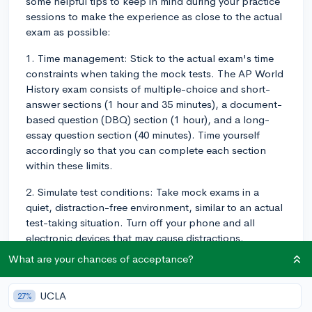
some helpful tips to keep in mind during your practice
sessions to make the experience as close to the actual
exam as possible:
1. Time management: Stick to the actual exam's time
constraints when taking the mock tests. The AP World
History exam consists of multiple-choice and short-
answer sections (1 hour and 35 minutes), a document-
based question (DBQ) section (1 hour), and a long-
essay question section (40 minutes). Time yourself
accordingly so that you can complete each section
within these limits.
2. Simulate test conditions: Take mock exams in a
quiet, distraction-free environment, similar to an actual
test-taking situation. Turn off your phone and all
electronic devices that may cause distractions.
What are your chances of acceptance?
3. Utilize official practice materials: Use official practice
exams and questions released by the College Board,
as they closely resemble the actual AP exam content
UCLA
27%
and format. This will help familiarize you with the