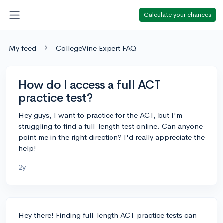
Calculate your chances
My feed
CollegeVine Expert FAQ
How do I access a full ACT
practice test?
Hey guys, I want to practice for the ACT, but I'm
struggling to find a full-length test online. Can anyone
point me in the right direction? I'd really appreciate the
help!
2y
Hey there! Finding full-length ACT practice tests can