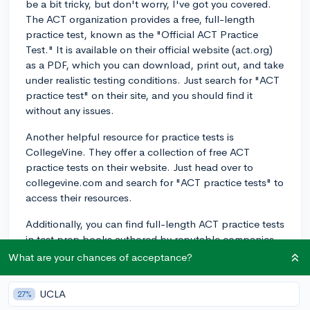
be a bit tricky, but don't worry, I've got you covered.
The ACT organization provides a free, full-length
practice test, known as the "Official ACT Practice
Test." It is available on their official website (act.org)
as a PDF, which you can download, print out, and take
under realistic testing conditions. Just search for "ACT
practice test" on their site, and you should find it
without any issues.
Another helpful resource for practice tests is
CollegeVine. They offer a collection of free ACT
practice tests on their website. Just head over to
collegevine.com and search for "ACT practice tests" to
access their resources.
Additionally, you can find full-length ACT practice tests
in test prep books authored by reputable companies
like The Princeton Review, Kaplan, and Barron's.
What are your chances of acceptance?
These books typically include several practice tests–
along with answer explanations, test-taking strategies,
UCLA
27%
and content reviews–which can be incredibly valuable