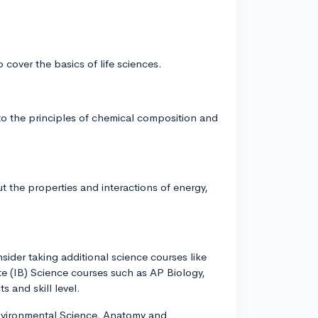
o cover the basics of life sciences.
to the principles of chemical composition and
ut the properties and interactions of energy,
sider taking additional science courses like
e (IB) Science courses such as AP Biology,
 and skill level.
Environmental Science, Anatomy and