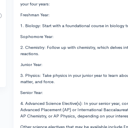
your four years:
Freshman Year:
1. Biology: Start with a foundational course in biology t
Sophomore Year:
2. Chemistry: Follow up with chemistry, which delves in
reactions.
Junior Year:
3. Physics: Take physics in your junior year to learn abo
matter, and force.
Senior Year:
4. Advanced Science Elective(s): In your senior year, con
Advanced Placement (AP) or International Baccalaureat
AP Chemistry, or AP Physics, depending on your interests
Other science electives that may be available include 