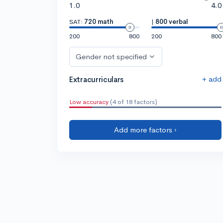
1.0
4.0
SAT:
720 math
|
800 verbal
200
800
200
800
Gender not specified
+ add
Extracurriculars
Low accuracy
(4 of 18 factors)
Add more factors ›