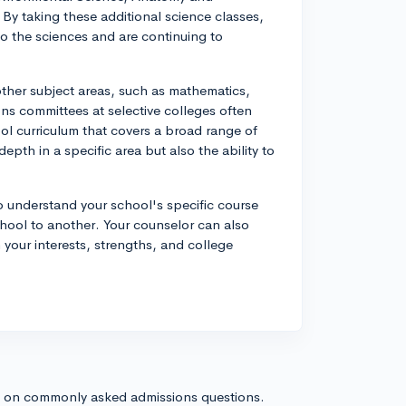
By taking these additional science classes,
o the sciences and are continuing to
other subject areas, such as mathematics,
ons committees at selective colleges often
l curriculum that covers a broad range of
th in a specific area but also the ability to
o understand your school's specific course
chool to another. Your counselor can also
 your interests, strengths, and college
s on commonly asked admissions questions.