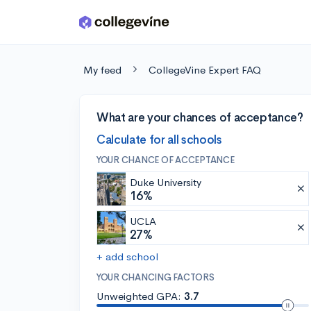
Skip to main content
My feed
CollegeVine Expert FAQ
What are your chances of acceptance?
Calculate for all schools
YOUR CHANCE OF ACCEPTANCE
Duke University
16%
UCLA
27%
+ add school
YOUR CHANCING FACTORS
Unweighted GPA:
3.7