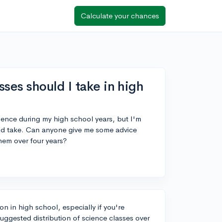
Calculate your chances
es should I take in high
cience during my high school years, but I'm
ld take. Can anyone give me some advice
hem over four years?
n in high school, especially if you're
uggested distribution of science classes over