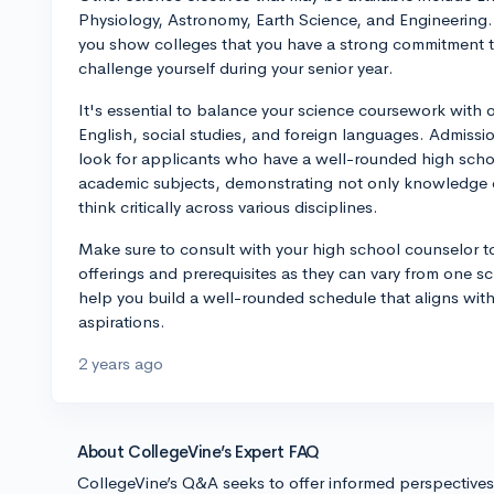
Physiology, Astronomy, Earth Science, and Engineering. 
you show colleges that you have a strong commitment t
challenge yourself during your senior year.
It's essential to balance your science coursework with 
English, social studies, and foreign languages. Admissi
look for applicants who have a well-rounded high schoo
academic subjects, demonstrating not only knowledge dep
think critically across various disciplines.
Make sure to consult with your high school counselor t
offerings and prerequisites as they can vary from one s
help you build a well-rounded schedule that aligns with
aspirations.
2 years ago
About CollegeVine’s Expert FAQ
CollegeVine’s Q&A seeks to offer informed perspective