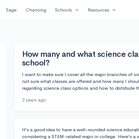
expand_more
expand_more
Sage
Chancing
Schools
Resources
How many and what science class
school?
I want to make sure I cover all the major branches of s
not sure what classes are offered and how many I shou
regarding science class options and how to distribute t
2 years ago
It's a good idea to have a well-rounded science educatio
considering a STEM-related major in college. Here's a s