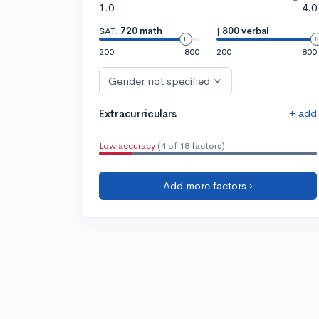
1.0
4.0
SAT:
720 math
|
800 verbal
200
800
200
800
Gender not specified
+ add
Extracurriculars
Low accuracy
(4 of 18 factors)
Add more factors ›