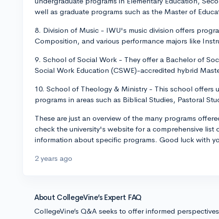
undergraduate programs in Elementary Education, Seco
well as graduate programs such as the Master of Educat
8. Division of Music - IWU's music division offers prog
Composition, and various performance majors like Inst
9. School of Social Work - They offer a Bachelor of S
Social Work Education (CSWE)-accredited hybrid Mast
10. School of Theology & Ministry - This school offers
programs in areas such as Biblical Studies, Pastoral Stu
These are just an overview of the many programs offere
check the university's website for a comprehensive list
information about specific programs. Good luck with yo
2 years ago
About CollegeVine’s Expert FAQ
CollegeVine’s Q&A seeks to offer informed perspective