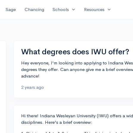
expand_more
expand_more
Sage
Chancing
Schools
Resources
What degrees does IWU offer?
Hey everyone, I'm looking into applying to Indiana Wes
degrees they offer. Can anyone give me a brief overvie
advance!
2 years ago
Hi there! Indiana Wesleyan University (IWU) offers a w
disciplines. Here's a brief overview: