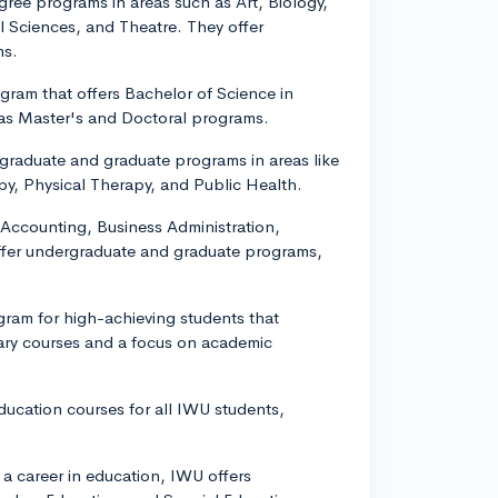
egree programs in areas such as Art, Biology,
 Sciences, and Theatre. They offer
ms.
gram that offers Bachelor of Science in
s Master's and Doctoral programs.
rgraduate and graduate programs in areas like
py, Physical Therapy, and Public Health.
 Accounting, Business Administration,
ffer undergraduate and graduate programs,
ram for high-achieving students that
nary courses and a focus on academic
 education courses for all IWU students,
 a career in education, IWU offers