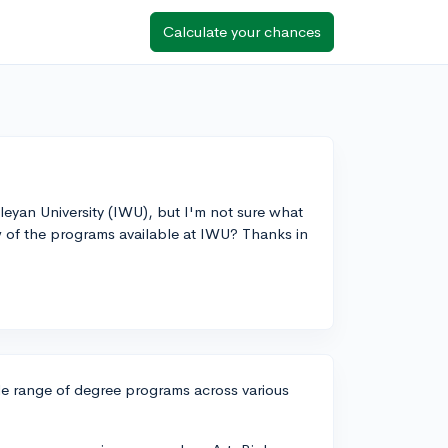
Calculate your chances
leyan University (IWU), but I'm not sure what
w of the programs available at IWU? Thanks in
ide range of degree programs across various